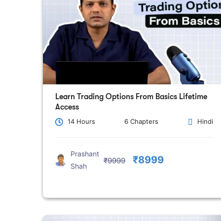
Learn Trading Options From Basics Lifetime
Access
14 Hours
6 Chapters
Hindi
Prashant
₹8999
₹9999
Shah