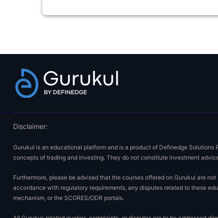
Disclaimer:
Gurukul is an educational platform and is a product of Definedge Solutions 
concepts of trading and investing. They do not constitute investment advice
Furthermore, please be advised that the courses offered on Gurukul are not E
accordance with regulatory requirements, any disputes related to these educ
mechanism, or the SCORES/ODR portals.
All Gurukul-related queries, complaints, or disputes are to be addressed di