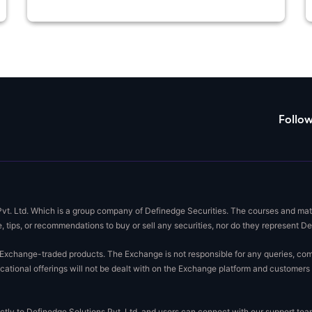
Follo
Pvt. Ltd. Which is a group company of Definedge Securities. The courses and mate
, tips, or recommendations to buy or sell any securities, nor do they represent D
xchange-traded products. The Exchange is not responsible for any queries, complai
ational offerings will not be dealt with on the Exchange platform and customers 
rectly to Definedge Solutions Pvt. Ltd. and users can connect with our support t