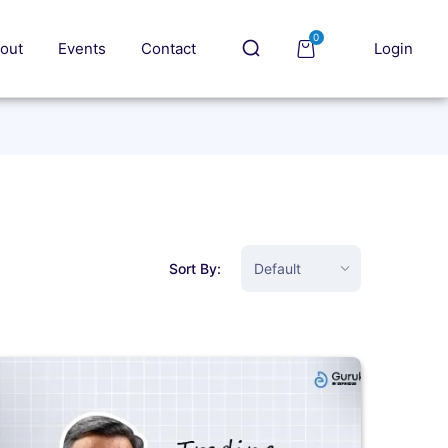
0
out
Events
Contact
Login
Sort By: