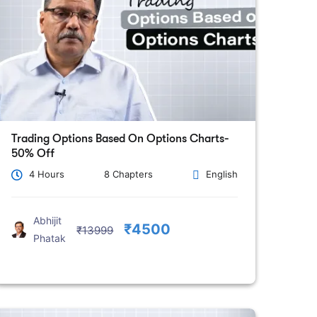
Trading Options Based On Options Charts-
50% Off
4 Hours
8 Chapters
English
Abhijit
₹4500
₹13999
Phatak