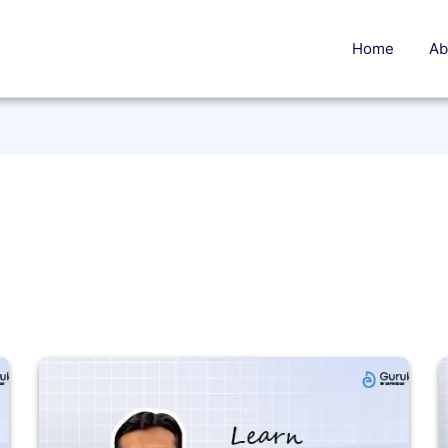
Home
Ab