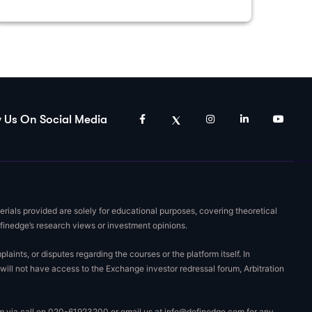
w Us On Social Media
rials provided are solely for educational purposes, covering theoretical
efinedge’s research views or investment opinions.
nts, or disputes regarding the courses or the platform itself. In
will not have access to the Exchange investor redressal forum, Arbitration
eam via call on 020-61923200 or email us at
info@definedge.com
for any