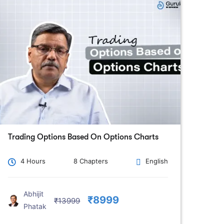
Trading Options Based On Options Charts
4 Hours
8 Chapters
English
Abhijit
₹8999
₹13999
Phatak