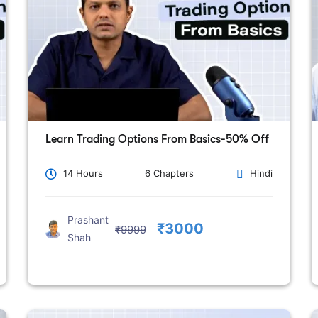
Learn Trading Options From Basics-50% Off
14 Hours
6 Chapters
Hindi
Prashant
₹3000
₹9999
Shah