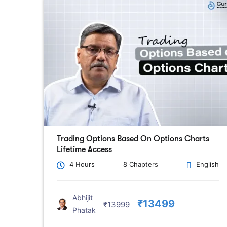
Trading Options Based On Options Charts
Lifetime Access
4 Hours
8 Chapters
English
Abhijit
₹13499
₹13999
Phatak