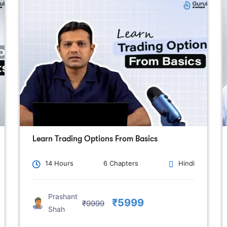
Learn Trading Options From Basics
14 Hours
6 Chapters
Hindi
Prashant
₹5999
₹9999
Shah