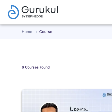
Home
Course
6
Courses Found