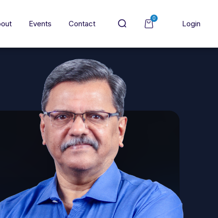
0
out
Events
Contact
Login