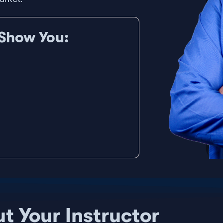
Show You:
t Your Instructor