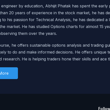
engineer by education, Abhijit Phatak has spent the early pa
han 20 years of experience in the stock market, he has de
g to his passion for Technical Analysis, he has dedicated a 
 the market. He has studied Options charts for almost 15 y
observing them over the years.
ourse, he offers sustainable options analysis and trading g
kely to do
and make informed decisions. He offers unique t
d research. He is helping traders hone their skills and ace t
More
Follo