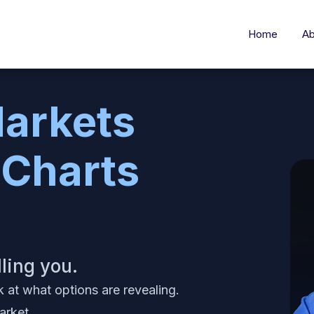
Home
Ab
arkets
 Charts
lling you.
k at what options are revealing.
arket.