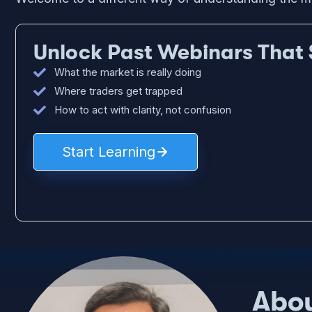
Unlock Past Webinars That 
What the market is really doing
Where traders get trapped
How to act with clarity, not confusion
Start Learning
Abou