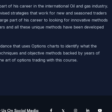
rt of his career in the international Oil and gas industry.
vised strategies that work for new and seasoned traders
large part of his career to looking for innovative methods
ears and all these unique methods have been developed
uidance that uses Options charts to
identify
what the
echniques and objective methods backed by years of
he art of options trading with this course.
w Us On Social Media