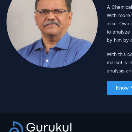
A Chemical 
With more t
alike. Owin
to analyze
by him by 
With this c
market is li
analysis an
Know 