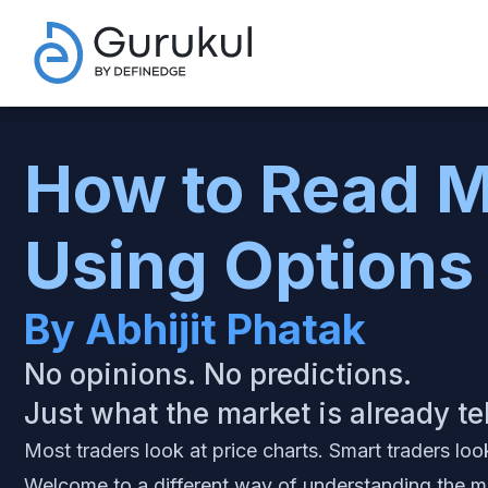
How to Read M
Using Options
By Abhijit Phatak
No opinions. No predictions.
Just what the market is already te
Most traders look at price charts. Smart traders loo
Welcome to a different way of understanding the m