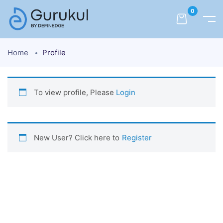
0
Home
Profile
To view profile, Please
Login
New User? Click here to
Register