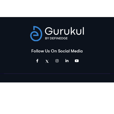
Follow Us On Social Media
Disclaimer:
Gurukul is an educational platform and is a product of Definedge
Solutions Pvt. Ltd. Which is a group company of Definedge Securities.
The courses and materials provided are solely for educational