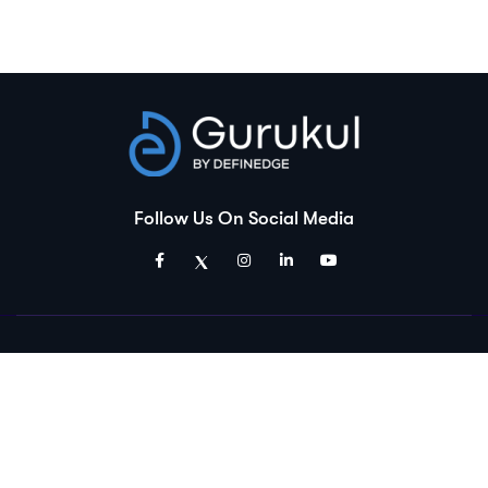
Follow Us On Social Media
Disclaimer:
Gurukul is an educational platform and is a product of Definedge
Solutions Pvt. Ltd. Which is a group company of Definedge Securities.
The courses and materials provided are solely for educational