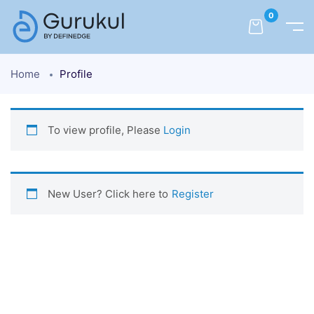
0
Home
Profile
To view profile, Please
Login
New User? Click here to
Register