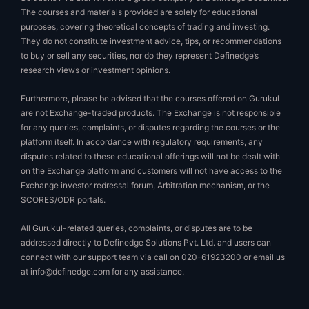
The courses and materials provided are solely for educational
purposes, covering theoretical concepts of trading and investing.
They do not constitute investment advice, tips, or recommendations
to buy or sell any securities, nor do they represent Definedge’s
research views or investment opinions.
Furthermore, please be advised that the courses offered on Gurukul
are not Exchange-traded products. The Exchange is not responsible
for any queries, complaints, or disputes regarding the courses or the
platform itself. In accordance with regulatory requirements, any
disputes related to these educational offerings will not be dealt with
on the Exchange platform and customers will not have access to the
Exchange investor redressal forum, Arbitration mechanism, or the
SCORES/ODR portals.
All Gurukul-related queries, complaints, or disputes are to be
addressed directly to Definedge Solutions Pvt. Ltd. and users can
connect with our support team via call on 020-61923200 or email us
at
info@definedge.com
for any assistance.