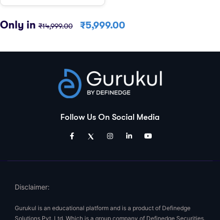
Only in
₹
5,999.00
₹
14,999.00
Follow Us On Social Media
Disclaimer:
Gurukul is an educational platform and is a product of Definedge
Solutions Pvt. Ltd. Which is a group company of Definedge Securities.