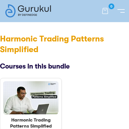
0
Harmonic Trading Patterns
Simplified
Courses in this bundle
Harmonic Trading
Patterns Simplified