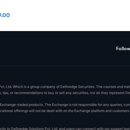
9.00
Follo
Pvt. Ltd. Which is a group company of Definedge Securities. The courses and mate
, tips, or recommendations to buy or sell any securities, nor do they represent D
xchange-traded products. The Exchange is not responsible for any queries, complai
ational offerings will not be dealt with on the Exchange platform and customers 
rectly to Definedge Solutions Pvt. Ltd. and users can connect with our support t