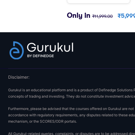
Only in
₹
5,99
₹
11,999.00
Disclaimer:
Gurukul is an educational platform and is a product of Definedge Solutions 
concepts of trading and investing. They do not constitute investment advice
Furthermore, please be advised that the courses offered on Gurukul are not E
accordance with regulatory requirements, any disputes related to these educ
mechanism, or the SCORES/ODR portals.
All Gurukul-related queries, complaints, or disputes are to be addressed di