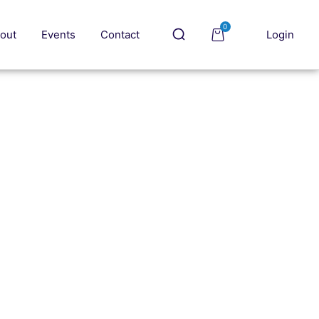
0
out
Events
Contact
Login