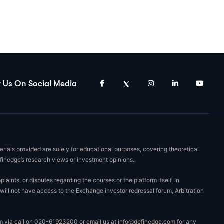
w Us On Social Media
rials provided are solely for educational purposes, covering theoretical
efinedge’s research views or investment opinions.
nts, or disputes regarding the courses or the platform itself. In
will not have access to the Exchange investor redressal forum, Arbitration
eam via call on 020-61923200 or email us at
info@definedge.com
for any