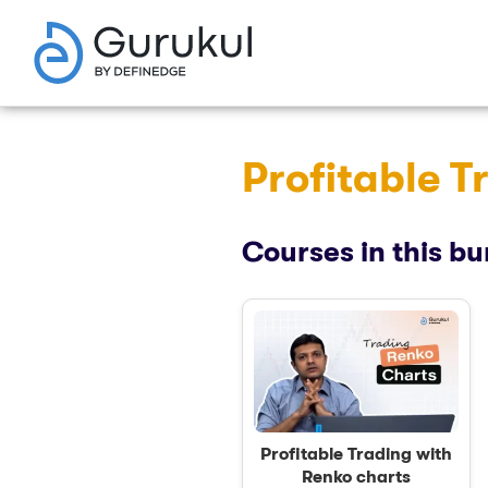
Profitable T
Courses in this bu
Profitable Trading with
Renko charts