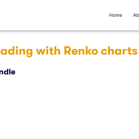
Home
Ab
rading with Renko charts
ndle