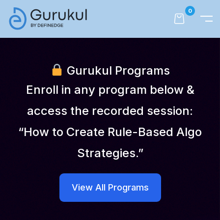
0
Gurukul Programs
Enroll in any program below &
access the recorded session:
“How to Create Rule-Based Algo
Strategies.”
View All Programs