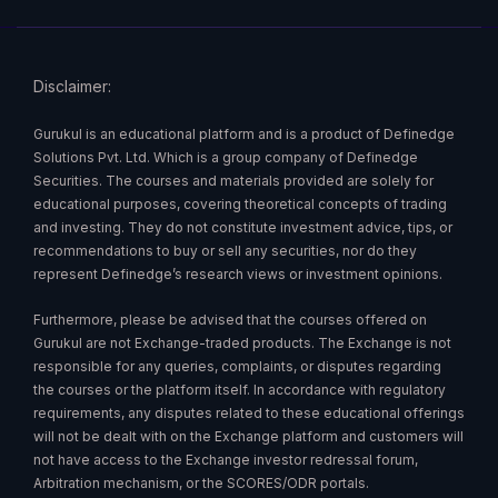
Disclaimer:
Gurukul is an educational platform and is a product of Definedge
Solutions Pvt. Ltd. Which is a group company of Definedge
Securities. The courses and materials provided are solely for
educational purposes, covering theoretical concepts of trading
and investing. They do not constitute investment advice, tips, or
recommendations to buy or sell any securities, nor do they
represent Definedge’s research views or investment opinions.
Furthermore, please be advised that the courses offered on
Gurukul are not Exchange-traded products. The Exchange is not
responsible for any queries, complaints, or disputes regarding
the courses or the platform itself. In accordance with regulatory
requirements, any disputes related to these educational offerings
will not be dealt with on the Exchange platform and customers will
not have access to the Exchange investor redressal forum,
Arbitration mechanism, or the SCORES/ODR portals.