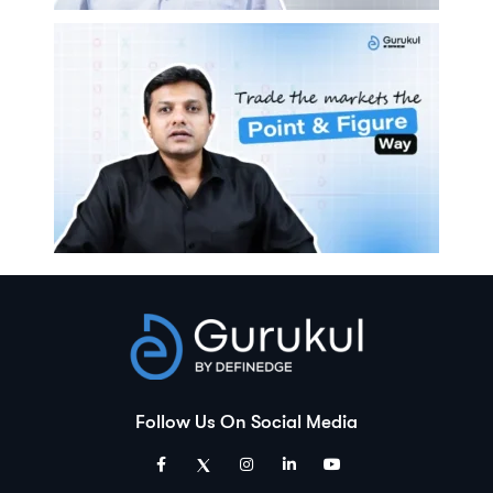
Follow Us On Social Media