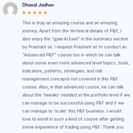
Dhaval Jadhav
This is truly an amazing course and an amazing
journey. Apart from the technical details of P&F, I
also enjoy the “gyan ki baat” in the summary section
by Prashant sir. I request Prashant sir to conduct an
“Advanced P&F” course too in which he can talk
about some even more advanced level topics, tools,
indicators, patterns, strategies, and risk
management concepts not covered in this P&F
course. Also, in that advanced course, he can talk
about the ‘tweaks’ needed at the portfolio level if we
can manage to be successful using P&F and if we
can manage to ‘scale’ this P&F business. I would
love to enroll in such a kind of course after getting
some experience of trading using P&F. Thank you