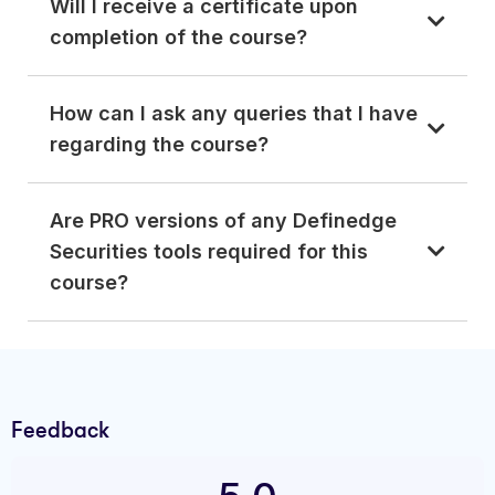
Will I receive a certificate upon
completion of the course?
How can I ask any queries that I have
regarding the course?
Are PRO versions of any Definedge
Securities tools required for this
course?
Feedback