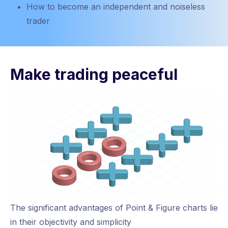
How to become an independent and noiseless
trader
Make trading peaceful
The significant advantages of Point & Figure charts lie
in their objectivity and simplicity