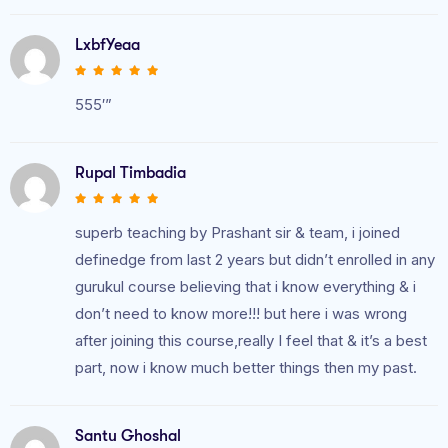
LxbfYeaa
555′”
Rupal Timbadia
superb teaching by Prashant sir & team, i joined
definedge from last 2 years but didn’t enrolled in any
gurukul course believing that i know everything & i
don’t need to know more!!! but here i was wrong
after joining this course,really I feel that & it’s a best
part, now i know much better things then my past.
Santu Ghoshal