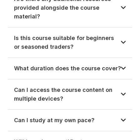
provided alongside the course
material?
Is this course suitable for beginners
or seasoned traders?
What duration does the course cover?
Can I access the course content on
multiple devices?
Can I study at my own pace?