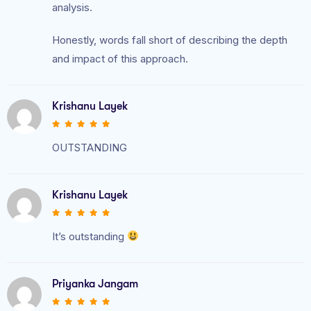
analysis.
Honestly, words fall short of describing the depth
and impact of this approach.
Krishanu Layek
OUTSTANDING
Krishanu Layek
It’s outstanding
Priyanka Jangam