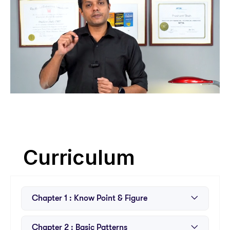
Curriculum
Chapter 1 : Know Point & Figure
About the Course
Chapter 2 : Basic Patterns