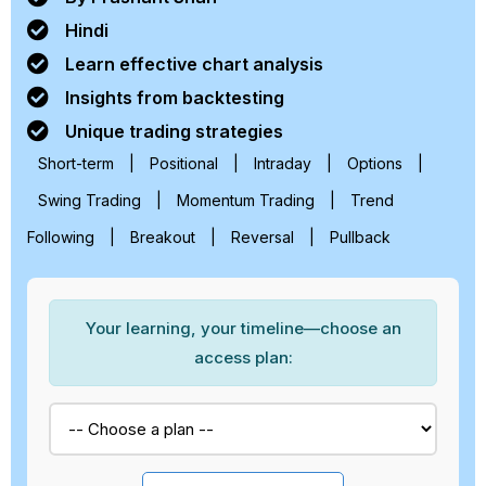
Hindi
Learn effective chart analysis
Insights from backtesting
Unique trading strategies
Short-term
|
Positional
|
Intraday
|
Options
|
Swing Trading
|
Momentum Trading
|
Trend
Following
|
Breakout
|
Reversal
|
Pullback
Your learning, your timeline—choose an
access plan: