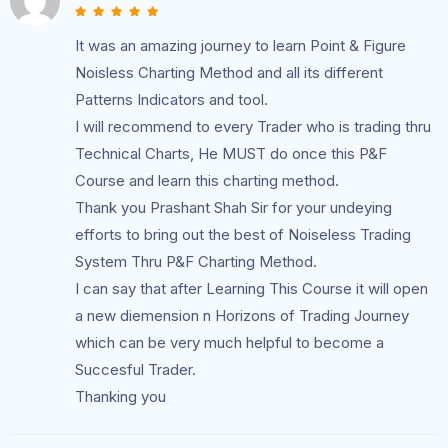
It was an amazing journey to learn Point & Figure
Noisless Charting Method and all its different
Patterns Indicators and tool.
I will recommend to every Trader who is trading thru
Technical Charts, He MUST do once this P&F
Course and learn this charting method.
Thank you Prashant Shah Sir for your undeying
efforts to bring out the best of Noiseless Trading
System Thru P&F Charting Method.
I can say that after Learning This Course it will open
a new diemension n Horizons of Trading Journey
which can be very much helpful to become a
Succesful Trader.
Thanking you