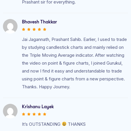
Prashant sir for everything.
Bhavesh Thakkar
Jai Jagannath, Prashant Sahib. Earlier, I used to trade
by studying candlestick charts and mainly relied on
the Triple Moving Average indicator. After watching
the video on point & figure charts, I joined Gurukul,
and now I find it easy and understandable to trade
using point & figure charts from a new perspective.
Thanks. Happy Journey.
Krishanu Layek
It’s OUTSTANDING
THANKS