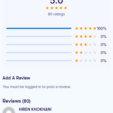
5.0
80 ratings
100%
0%
0%
0%
0%
Add A Review
You must be logged in to post a review.
Reviews
(80)
HIREN KHOKHANI