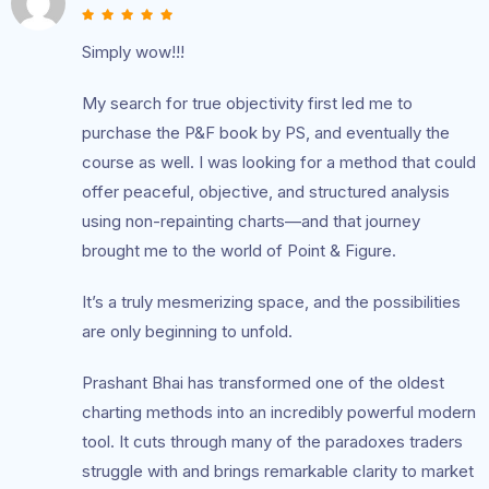
Simply wow!!!
My search for true objectivity first led me to
purchase the P&F book by PS, and eventually the
course as well. I was looking for a method that could
offer peaceful, objective, and structured analysis
using non-repainting charts—and that journey
brought me to the world of Point & Figure.
It’s a truly mesmerizing space, and the possibilities
are only beginning to unfold.
Prashant Bhai has transformed one of the oldest
charting methods into an incredibly powerful modern
tool. It cuts through many of the paradoxes traders
struggle with and brings remarkable clarity to market