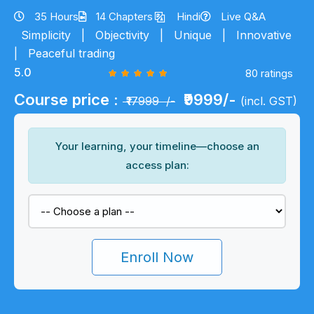
35 Hours
14 Chapters
Hindi
Live Q&A
Simplicity
|
Objectivity
|
Unique
|
Innovative
|
Peaceful trading
5.0
80 ratings
Course price :
₹9999/-
₹17999 /-
(incl. GST)
Your learning, your timeline—choose an
access plan:
Enroll Now