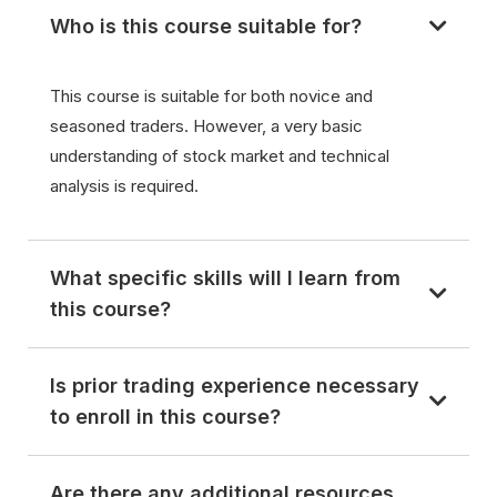
Who is this course suitable for?
This course is suitable for both novice and
seasoned traders. However, a very basic
understanding of stock market and technical
analysis is required.
What specific skills will I learn from
this course?
Is prior trading experience necessary
to enroll in this course?
Are there any additional resources