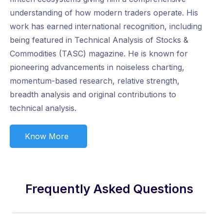
understanding of how modern traders operate. His
work has earned international recognition, including
being featured in Technical Analysis of Stocks &
Commodities (TASC) magazine. He is known for
pioneering advancements in noiseless charting,
momentum-based research, relative strength,
breadth analysis and original contributions to
technical analysis.
Know More
Frequently Asked Questions