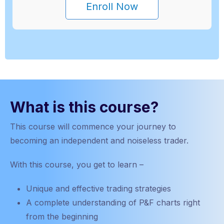
Enroll Now
What is this course?
This course will
commence
your journey to
becoming an independent and noiseless trader.
With this course, you get to learn –
Unique and effective trading strategies
A complete understanding of P&F charts right
from the beginning