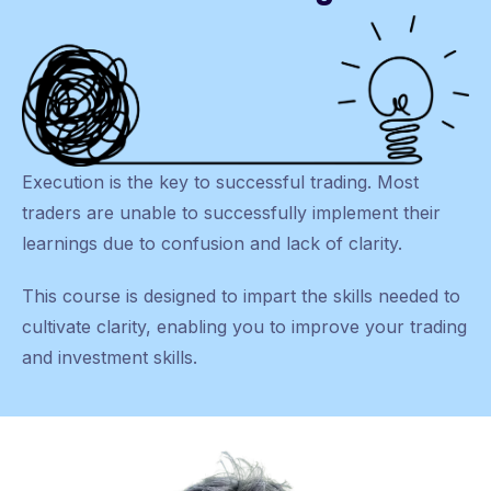
Execution is the key to successful trading. Most
traders are unable to successfully implement their
learnings due to confusion and lack of clarity.
This course is designed to impart the skills needed to
cultivate clarity, enabling you to improve your trading
and investment skills.