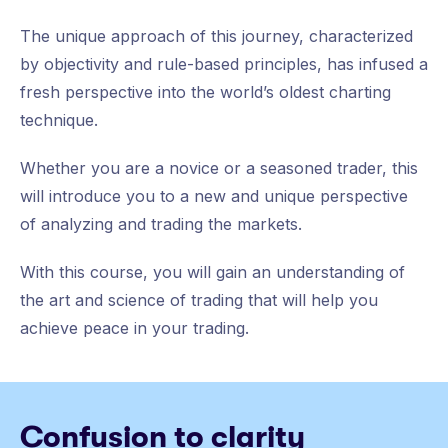
The unique approach of this journey, characterized
by objectivity and rule-based principles, has infused a
fresh perspective into the world’s oldest charting
technique.
Whether you are a novice or a seasoned trader, this
will introduce you to a new and unique perspective
of analyzing and trading the markets.
With this course, you will gain an understanding of
the art and science of trading that will help you
achieve peace in your trading.
Confusion to clarity