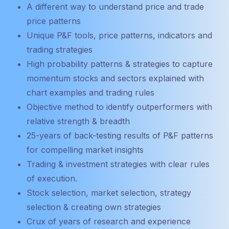
A different way to understand price and trade
price patterns
Unique P&F tools, price patterns, indicators and
trading strategies
High probability patterns & strategies to capture
momentum stocks and sectors explained with
chart examples and trading rules
Objective method to identify outperformers with
relative strength & breadth
25-years of back-testing results of P&F patterns
for compelling market insights
Trading & investment strategies with clear rules
of execution.
Stock selection, market selection, strategy
selection & creating own strategies
Crux of years of research and experience