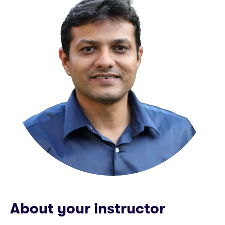
About your instructor