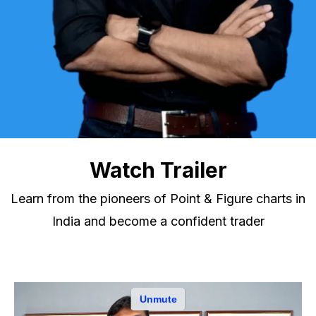
Watch Trailer
Learn from the pioneers of Point & Figure charts in
India and become a confident trader