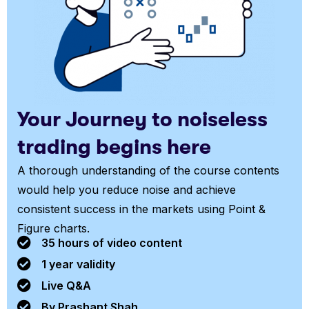
Your Journey to noiseless
trading begins here
A thorough understanding of the course contents
would help you reduce noise and achieve
consistent success in the markets using Point &
Figure charts.
35 hours of video content
1 year validity
Live Q&A
By Prashant Shah