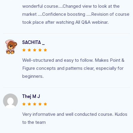
wonderful course….Changed view to look at the
market ….Confidence boosting ….Revision of course
took place after watching All Q&A webinar.
SACHITA _
Well-structured and easy to follow. Makes Point &
Figure concepts and patterns clear, especially for
beginners.
Thej M J
Very informative and well conducted course. Kudos
to the team