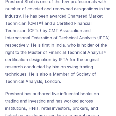
Prashant Shah is one of the few professionals with
number of coveted and renowned designations in the
industry. He has been awarded Chartered Market
Technician (CMT®) and a Certified Financial
Technician (CFTe) by CMT Association and
International Federation of Technical Analysts (IFTA)
respectively. He is first in India, who is holder of the
right to the Master of Financial Technical Analysis®
certification designation by IFTA for the original
research conducted by him on swing trading
techniques. He is also a Member of Society of
Technical Analysts, London.
Prashant has authored five influential books on
trading and investing and has worked across
institutions, HNIs, retail investors, brokers, and
fintech ecosystems giving him a comprehensive