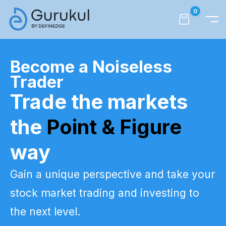
0
Become a Noiseless
Trader
Trade the markets
the
Point & Figure
way
Gain a unique perspective and take your
stock market trading and investing to
the next level.